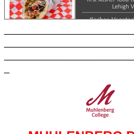
_________________________
_________________________
_________________________
_