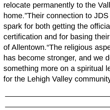
relocate permanently to the Vall
home.”Their connection to JDS
spark for both getting the offici
certification and for basing thei
of Allentown.“The religious aspec
has become stronger, and we d
something more on a spiritual l
for the Lehigh Valley community
_________________________
_________________________