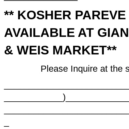
** KOSHER PAREVE
AVAILABLE AT
GIA
& WEIS MARKET**
Please Inquire at the 
_________________________
____________)____________
_________________________
_