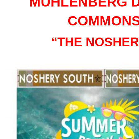
MUHLENBERG D
COMMON
“THE NOSHER