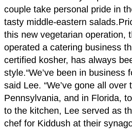
couple take personal pride in th
tasty middle-eastern salads.Pri
this new vegetarian operation, 
operated a catering business th
certified kosher, has always be
style.“We’ve been in business f
said Lee. “We’ve gone all over t
Pennsylvania, and in Florida, t
to the kitchen, Lee served as t
chef for Kiddush at their synago