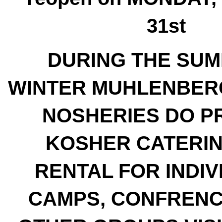
31st
DURING THE SU
WINTER MUHLENBER
NOSHERIES DO P
KOSHER CATERI
RENTAL FOR INDIV
CAMPS, CONFRENC