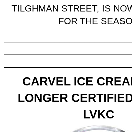
TILGHMAN STREET, IS NO
FOR THE SEAS
_________________________
_________________________
_________________________
CARVEL ICE CREA
LONGER CERTIFIED
LVKC