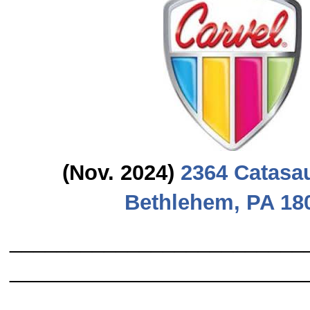
(Nov. 2024)
2364 Catasa
Bethlehem, PA 18
_________________________
_________________________
_______________