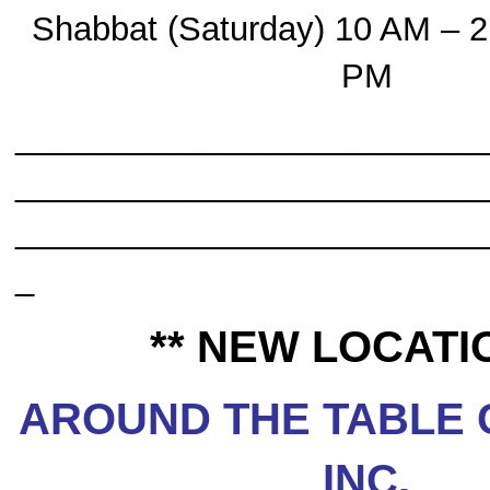
Shabbat (Saturday) 10 AM – 2
PM
_________________________
_________________________
_________________________
_
** NEW LOCATIO
AROUND THE TABLE 
INC.