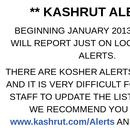
** KASHRUT ALE
BEGINNING JANUARY 2013
WILL REPORT JUST ON LO
ALERTS.
THERE ARE KOSHER ALERTS
AND IT IS VERY DIFFICULT 
STAFF TO UPDATE THE LIS
WE RECOMMEND YOU 
www.kashrut.com/Alerts
AN