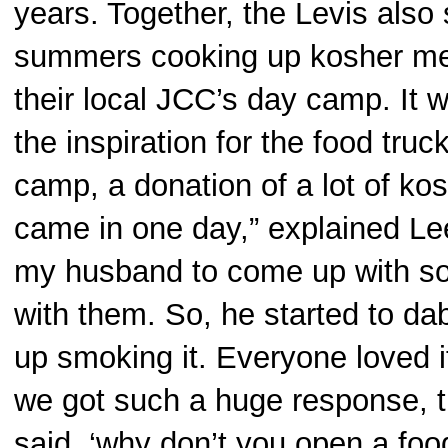
years. Together, the Levis also 
summers cooking up kosher mea
their local JCC’s day camp. It w
the inspiration for the food truc
camp, a donation of a lot of kos
came in one day,” explained Le
my husband to come up with so
with them. So, he started to d
up smoking it. Everyone loved 
we got such a huge response, 
said, ‘why don’t you open a foo