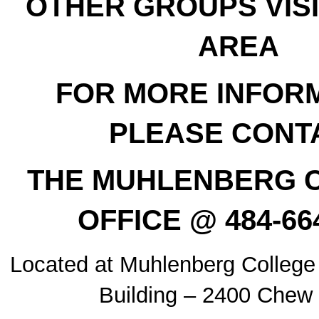
OTHER GROUPS VISI
AREA
FOR MORE INFORM
PLEASE CONT
THE MUHLENBERG 
OFFICE @ 484-66
Located at Muhlenberg College
Building – 2400 Chew 