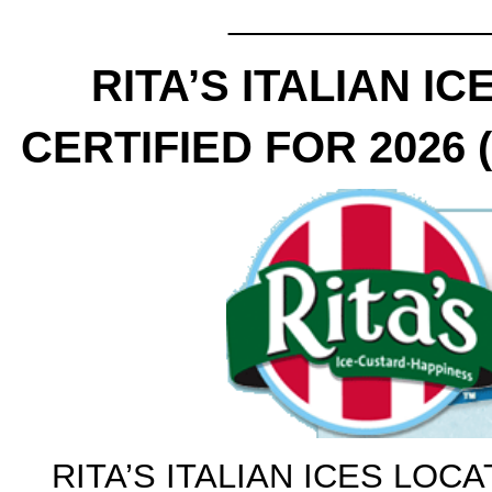
______________
RITA’S ITALIAN I
CERTIFIED FOR 2026 (A
RITA’S ITALIAN ICES LOCA