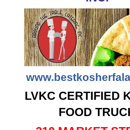
www.bestkosherfala
LVKC CERTIFIED 
FOOD TRUC