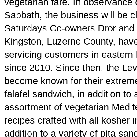
vegetarian fare. In observance 
Sabbath, the business will be c
Saturdays.Co-owners Dror and 
Kingston, Luzerne County, hav
servicing customers in eastern
since 2010. Since then, the Le
become known for their extreme
falafel sandwich, in addition to 
assortment of vegetarian Medit
recipes crafted with all kosher i
addition to a variety of pita sa