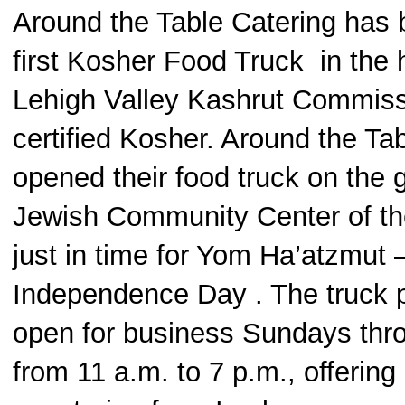
Around the Table Catering has
first Kosher Food Truck in the h
Lehigh Valley Kashrut Commiss
certified Kosher. Around the Ta
opened their food truck on the 
Jewish Community Center of th
just in time for Yom Ha’atzmut –
Independence Day . The truck p
open for business Sundays thr
from 11 a.m. to 7 p.m., offering