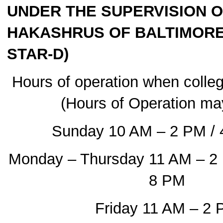
UNDER THE SUPERVISION O
HAKASHRUS OF BALTIMORE 
STAR-D)
Hours of operation when colleg
(Hours of Operation ma
Sunday 10 AM – 2 PM / 
Monday – Thursday 11 AM – 2
8 PM
Friday 11 AM – 2