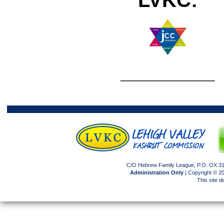
_________
C/O Hebrew Family League, P.O. OX 317
Administration Only
| Copyright © 
This site 