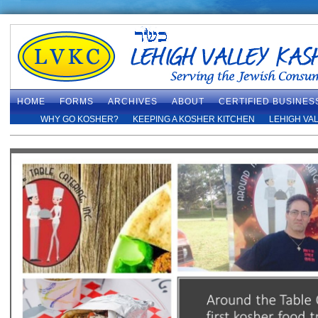
HOME
FORMS
ARCHIVES
ABOUT
CERTIFIED BUSINES
WHY GO KOSHER?
KEEPING A KOSHER KITCHEN
LEHIGH VA