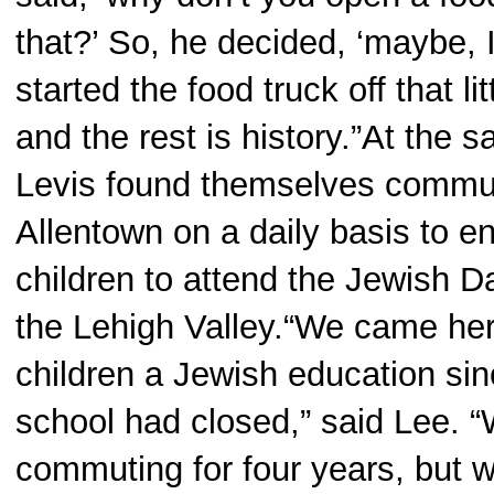
that?’ So, he decided, ‘maybe, I
started the food truck off that l
and the rest is history.”At the 
Levis found themselves commut
Allentown on a daily basis to en
children to attend the Jewish D
the Lehigh Valley.“We came her
children a Jewish education si
school had closed,” said Lee. 
commuting for four years, but 