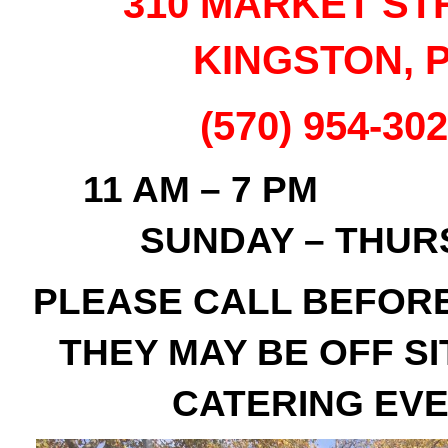
310 MARKET ST
KINGSTON, 
(570) 954-30
11 AM – 
SUNDAY – THUR
PLEASE CALL BEFOR
THEY MAY BE OFF SI
CATERING EV