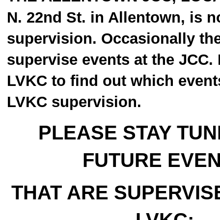
N. 22nd St. in Allentown, is 
supervision. Occasionally th
supervise events at the JCC. 
LVKC to find out which event
LVKC supervision.
PLEASE STAY TUN
FUTURE EVE
THAT ARE SUPERVIS
LVKC: