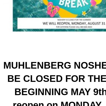
MUHLENBERG NOSHE
BE CLOSED FOR TH
BEGINNING MAY 9th 
reopen on MONDAY