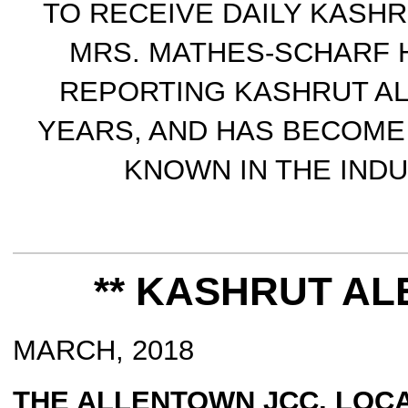
TO RECEIVE DAILY KASHR
MRS. MATHES-SCHARF 
REPORTING KASHRUT A
YEARS, AND HAS BECOME
KNOWN IN THE INDU
** KASHRUT ALE
MARCH, 2018
THE ALLENTOWN JCC, LOCA