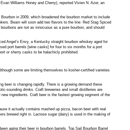
Evan Williams Honey and Cherry), reported Vivien N. Azer, an
Bourbon in 2009, which broadened the bourbon market to include
kers. Beam will soon add two flavors to the line: Red Stag Spiced
 bourbons are not as innocuous as a pure bourbon, and should
oduced Angel’s Envy, a Kentucky straight bourbon whiskey aged for
used port barrels [wine casks] for four to six months for a port
port or sherry casks to be halachicly prohibited.
lthough some are limiting themselves to kosher-certified varieties
ing beer is changing rapidly. There is a growing demand these
tic-sounding drinks. Craft breweries and small distilleries are
 new ingredients. Craft beer is the fastest growing segment of the
use it actually contains mashed up pizza, bacon beer with real
ters brewed right in. Lactose sugar (dairy) is used in the making of
een aging their beer in bourbon barrels. Top Sail Bourbon Barrel