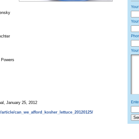
Your
lensky
Your
echter
Pho
Your
n Powers
Ente
, January 25, 2012
/article/can_we_afford_kosher_lettuce_20120125/