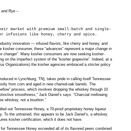
 and Rye –
 market with premium small-batch and single-
or infusions like honey, cherry and spice.
ndustry innovation — infused flavors, like cherry and honey, and
 the kosher consumer, these “advances” represent a major change in
game changer”. Many kosher consumers are now seeking kosher-
ying on the imperfect system of the “kosher grapevine”. Indeed, at a
us Organizations) the kosher agencies embraced a stricter policy
roduced in Lynchburg, TN), takes pride in calling itself Tennessee
mostly from corn and aged in new charred-oak barrels. The
mellow” process, which involves dropping the whiskey through 10
distinctive smoothness,” Jack Daniel’s says. “Charcoal mellowing
e whiskey, not a bourbon.”
lled out Tennessee Honey, a 70-proof proprietary honey liqueur
. To the untrained, this appears to be Jack Daniel’s, a whiskey.
uires kosher certification, which it does not have.
s for Tennessee Honey exceeded all of its flavored peers combined