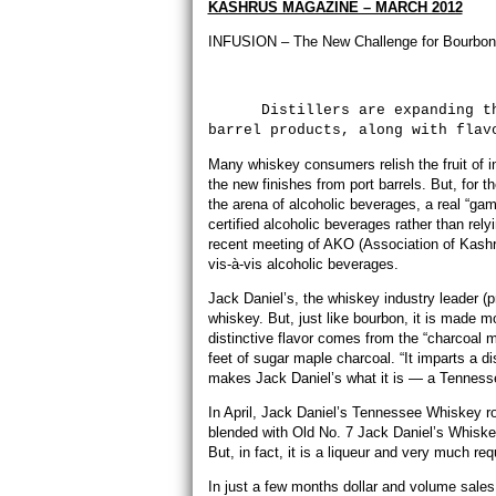
KASHRUS MAGAZINE – MARCH 2012
INFUSION – The New Challenge for Bourbon
Distillers are expanding their
barrel products, along with flav
Many whiskey consumers relish the fruit of i
the new finishes from port barrels. But, for
the arena of alcoholic beverages, a real “
certified alcoholic beverages rather than rel
recent meeting of AKO (Association of Kashr
vis-à-vis alcoholic beverages.
Jack Daniel’s, the whiskey industry leader (p
whiskey. But, just like bourbon, it is made 
distinctive flavor comes from the “charcoal 
feet of sugar maple charcoal. “It imparts a 
makes Jack Daniel’s what it is — a Tennesse
In April, Jack Daniel’s Tennessee Whiskey ro
blended with Old No. 7 Jack Daniel’s Whiskey
But, in fact, it is a liqueur and very much req
In just a few months dollar and volume sale