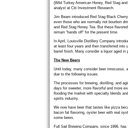
(Wild Turkey American Honey, Red Stag and 
analyst at Citi Investment Research.
Jim Beam introduced Red Stag Black Cherry 
even those who are normally not bourbon drin
and Red Stag Honey Tea. But these flavored
remain “hands off” for the present time.
In April, Louisville Distillery Company intr
at least four years and then transferred into 
barrel finish. Many consider a liquor aged in 
The New Beers
Until today, many consider beer innocuous, a
due to the following issues.
The processes for brewing, distilling, and ag
days for sweeter, more flavorful and more exo
flooding the market with specialty blends and
spirits industry.
We now have beer that tastes like pizza beca
bacon fat flavoring, oyster beer with real oys
some beers.
Full Sail Brewing Company, since 1996, has b