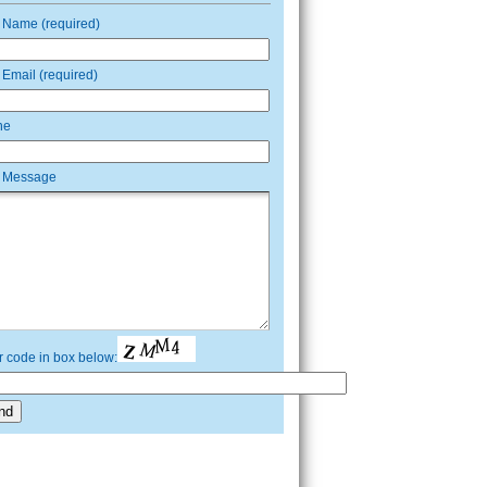
 Name (required)
 Email (required)
ne
 Message
r code in box below: