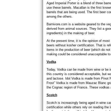
Aged Imperial Porter is a blend of three barr
use these barrels. Macallan is the first know
barrels that are being used. The first beer c
among the others.
Barnivore.com is a website geared to the vega
derived from animal sources. They list a goo
ingredients) in the making of beer.
At the present time, it is the opinion of mos
beers without kosher certification. That is re
items in the production of beer (which do not
making could be considered unacceptable to m
Vodka
Today, Vodka can be made from wine or be inf
this country is considered acceptable, but wa
and lactose. Idol Vodka is made from Pinot 
Frost” Vodka is made from Mauzac Blanc grap
the Cognac region of France. These vodkas a
Scotch
Scotch is increasingly being aged in wine c
certification while others rely on reading the 