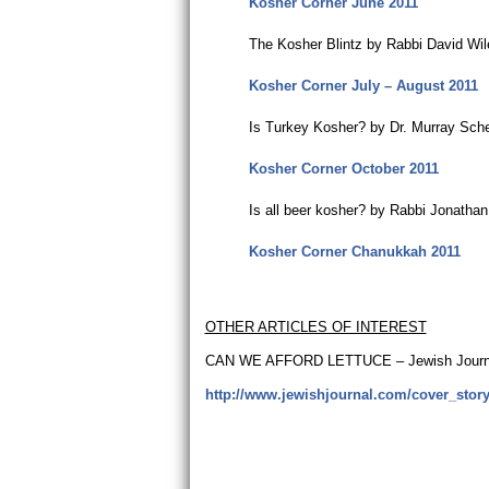
Kosher Corner June 2011
The Kosher Blintz by Rabbi David Wi
Kosher Corner July – August 2011
Is Turkey Kosher? by Dr. Murray Sch
Kosher Corner October 2011
Is all beer kosher? by Rabbi Jonatha
Kosher Corner Chanukkah 2011
OTHER ARTICLES OF INTEREST
CAN WE AFFORD LETTUCE – Jewish Journal
http://www.jewishjournal.com/cover_story