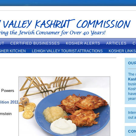
UT
CERTIFIED BUSINESSES
KOSHER ALERTS
ARTICLES
C
SHER KITCHEN
LEHIGH VALLEY TOURIST ATTRACTIONS
KOSHER LINKS
OUR
The 
Kas
busi
Kosh
n Powers
have
year
ition 2011
Inte
rnstein
out 
CON