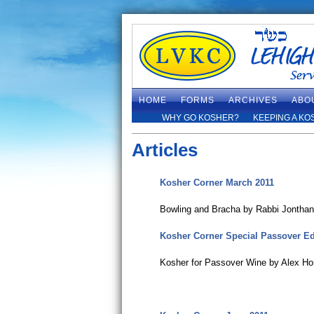
HOME
FORMS
ARCHIVES
ABO
WHY GO KOSHER?
KEEPING A KO
Articles
Kosher Corner March 2011
Bowling and Bracha by Rabbi Jontha
Kosher Corner Special Passover Ed
Kosher for Passover Wine by Alex Ho