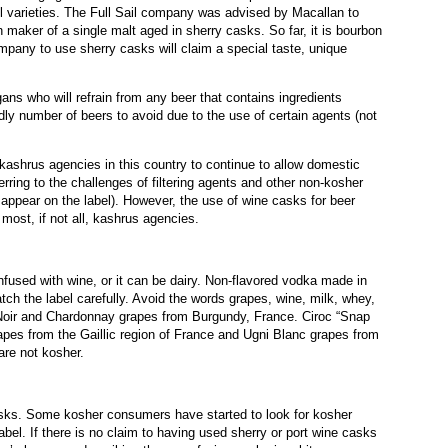
el varieties. The Full Sail company was advised by Macallan to
n maker of a single malt aged in sherry casks. So far, it is bourbon
ompany to use sherry casks will claim a special taste, unique
ns who will refrain from any beer that contains ingredients
dly number of beers to avoid due to the use of certain agents (not
t kashrus agencies in this country to continue to allow domestic
ferring to the challenges of filtering agents and other non-kosher
 appear on the label). However, the use of wine casks for beer
ost, if not all, kashrus agencies.
used with wine, or it can be dairy. Non-flavored vodka made in
tch the label carefully. Avoid the words grapes, wine, milk, whey,
Noir and Chardonnay grapes from Burgundy, France. Ciroc “Snap
es from the Gaillic region of France and Ugni Blanc grapes from
re not kosher.
asks. Some kosher consumers have started to look for kosher
label. If there is no claim to having used sherry or port wine casks