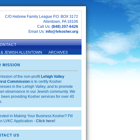
C/O Hebrew Family League P.O. BOX 3172
Allentown, PA 18106
Call Us:
(848) 207-6426
Email Us:
info@lvkosher.org
ONTACT
 & JEWISH ALLENTOWN
ARCHIVES
 MISSION
mission of the non-profit
Lehigh Valley
hrut Commission
is to certify Kosher
nesses in the Lehigh Valley, and to promote
er-observance in our Jewish community. We
 been providing Kosher services for over 40
s.
rested in Making Your Business Kosher? Fill
an LVKC Application -
Click here!
TACT US