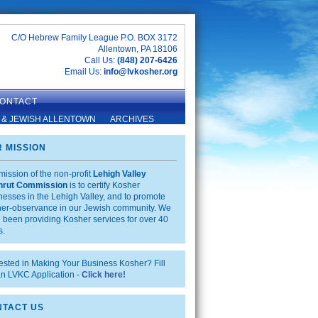
C/O Hebrew Family League P.O. BOX 3172
Allentown, PA 18106
Call Us:
(848) 207-6426
Email Us:
info@lvkosher.org
ONTACT
 & JEWISH ALLENTOWN
ARCHIVES
 MISSION
mission of the non-profit
Lehigh Valley
hrut Commission
is to certify Kosher
nesses in the Lehigh Valley, and to promote
er-observance in our Jewish community. We
 been providing Kosher services for over 40
s.
rested in Making Your Business Kosher? Fill
an LVKC Application -
Click here!
TACT US