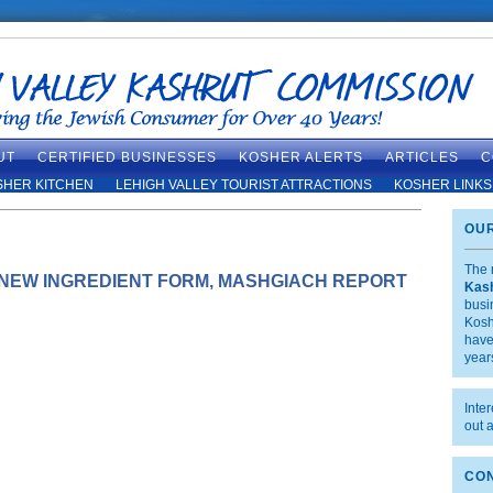
UT
CERTIFIED BUSINESSES
KOSHER ALERTS
ARTICLES
C
SHER KITCHEN
LEHIGH VALLEY TOURIST ATTRACTIONS
KOSHER LINKS
OUR
The 
 NEW INGREDIENT FORM, MASHGIACH REPORT
Kas
busi
Kosh
have
year
Inte
out 
CON