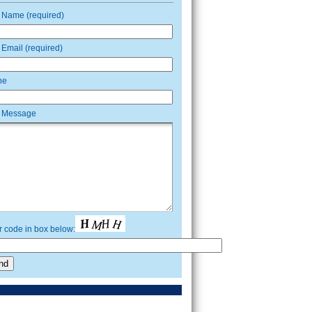
 Name (required)
 Email (required)
ne
 Message
r code in box below: