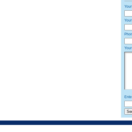
Your
Your
Pho
Your
Ente