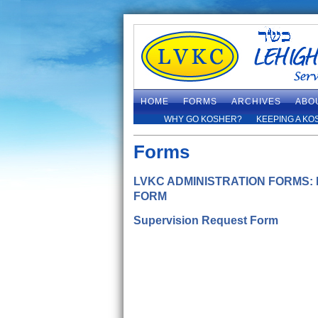
HOME
FORMS
ARCHIVES
ABO
WHY GO KOSHER?
KEEPING A KO
Forms
LVKC ADMINISTRATION FORMS:
FORM
Supervision Request Form