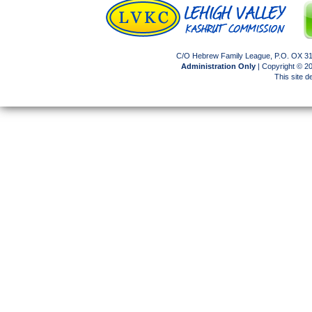
C/O Hebrew Family League, P.O. OX 317
Administration Only
| Copyright © 
This site 