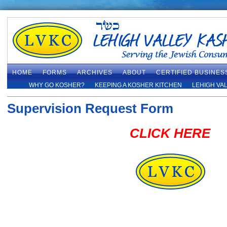
HOME
FORMS
ARCHIVES
ABOUT
CERTIFIED BUSINES
WHY GO KOSHER?
KEEPING A KOSHER KITCHEN
LEHIGH VA
Supervision Request Form
CLICK HERE