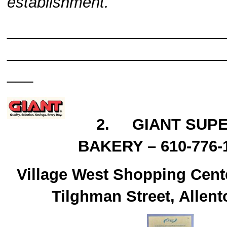
establishment.
_________________________
_________________________
___
2. GIANT SUP
BAKERY – 610-776-
Village West Shopping Cent
Tilghman Street, Allen