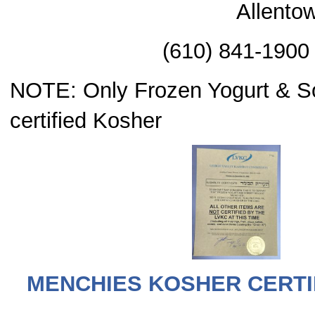
Allento
(610) 841-1900
NOTE: Only Frozen Yogurt & So
certified Kosher
MENCHIES KOSHER CERTIF