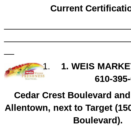
Current Certificati
_________________________
_________________________
__
1. WEIS MARKE
610-395
Cedar Crest Boulevard and
Allentown, next to Target (15
Boulevard).