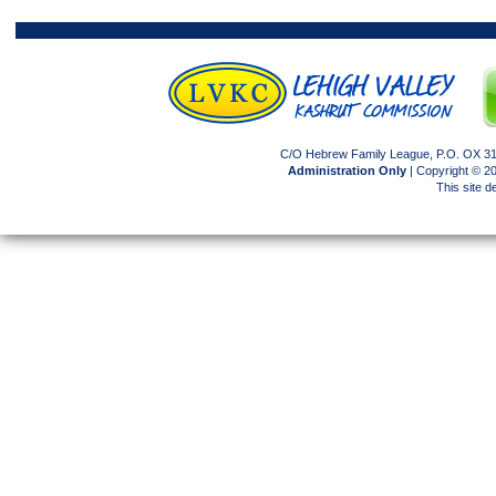
C/O Hebrew Family League, P.O. OX 317
Administration Only
| Copyright © 
This site 