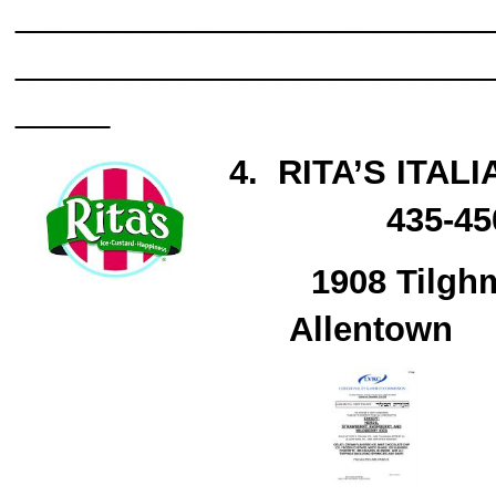
_________________________
_________________________
_____
4.
RITA’S ITALI
435-
1908 Tilghm
Allentown