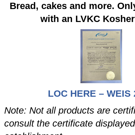
Bread, cakes and more. Onl
with an LVKC Kosher 
LOC HERE – WEIS 
Note: Not all products are certi
consult the certificate displayed