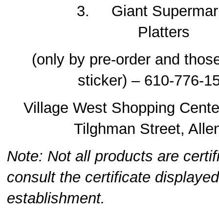
3. Giant Supermarke
Platters
(only by pre-order and tho
sticker) – 610-776-1
Village West Shopping Cente
Tilghman Street, All
Note: Not all products are certi
consult the certificate displayed
establishment.