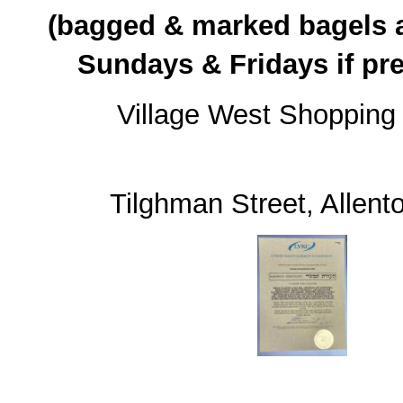
(bagged & marked bagels a
Sundays & Fridays if pr
Village West Shopping
31
Tilghman Street, Allen