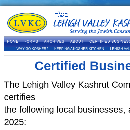
HOME
FORMS
ARCHIVES
ABOUT
CERTIFIED BUSINES
WHY GO KOSHER?
KEEPING A KOSHER KITCHEN
LEHIGH VA
Certified Busin
The Lehigh Valley Kashrut Co
certifies
the following local businesses,
2025: