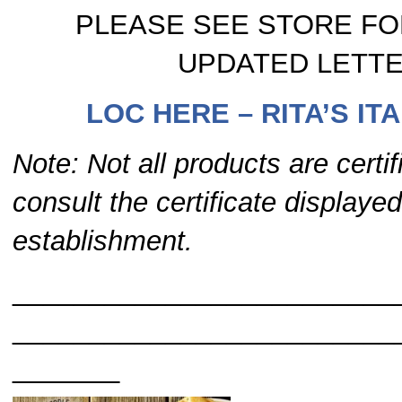
PLEASE SEE STORE FO
UPDATED LETT
LOC HERE – RITA’S ITA
Note: Not all products are certi
consult the certificate displayed
establishment.
_________________________
_________________________
____