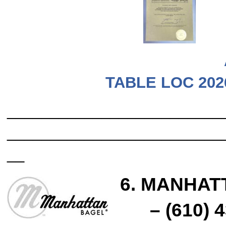
TABLE LOC 202
_________________________
_________________________
__
6
. MANHAT
– (610) 