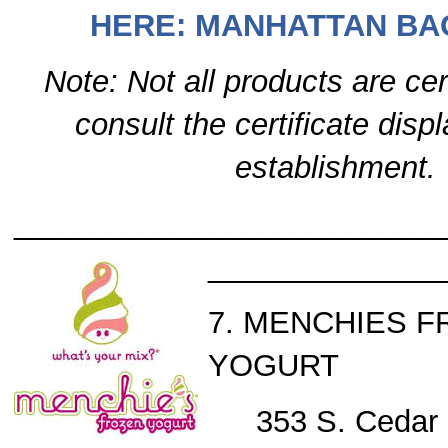
HERE: MANHATTAN BA
Note: Not all products are cer
consult the certificate disp
establishment.
_________________________
______________
7. MENCHIES 
YOGURT
353 S. Cedar 