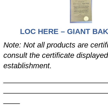
LOC HERE – GIANT BAK
Note: Not all products are certi
consult the certificate displayed
establishment.
_________________________
_________________________
____