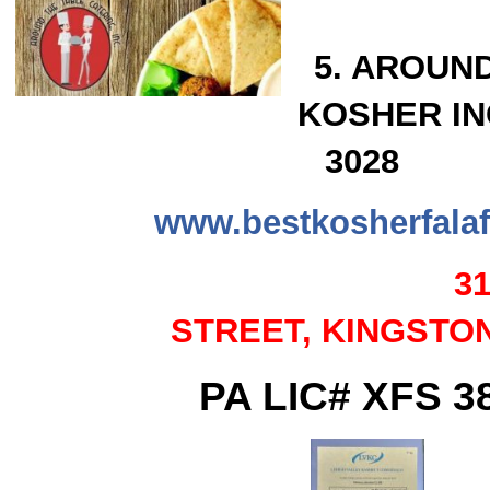
5. AROUN
KOSHER INC.
3028
www.bestkosherfalaf
3
STREET,
KINGSTON
PA LIC# XFS 3