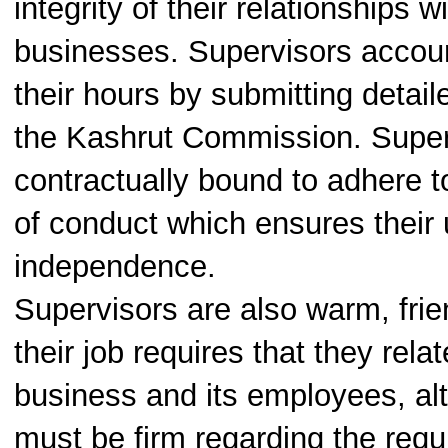
integrity of their relationships w
businesses. Supervisors account
their hours by submitting detail
the Kashrut Commission. Super
contractually bound to adhere t
of conduct which ensures their
independence.
Supervisors are also warm, frie
their job requires that they relat
business and its employees, al
must be firm regarding the requ