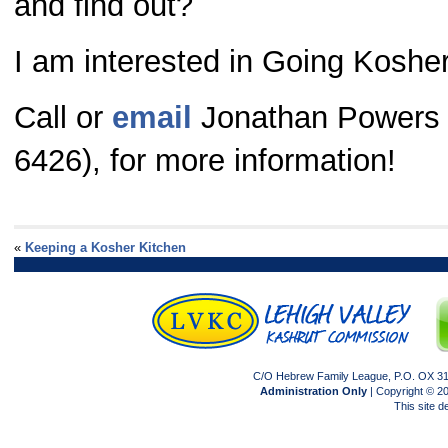
and find out?
I am interested in Going Koshe
Call or
email
Jonathan Powers 
6426), for more information!
«
Keeping a Kosher Kitchen
C/O Hebrew Family League, P.O. OX 317
Administration Only
| Copyright © 
This site 