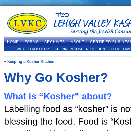
HOME
FORMS
ARCHIVES
ABOUT
CERTIFIED BUSINES
WHY GO KOSHER?
KEEPING A KOSHER KITCHEN
LEHIGH VA
«
Keeping a Kosher Kitchen
Why Go Kosher?
What is “Kosher” about?
Labelling food as “kosher” is no
blessing the food. Food is “Koshe