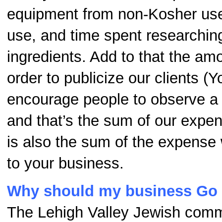
equipment from non-Kosher us
use, and time spent researchi
ingredients. Add to that the am
order to publicize our clients (Y
encourage people to observe a 
and that’s the sum of our expen
is also the sum of the expense
to your business.
Why should my business Go
The Lehigh Valley Jewish comm