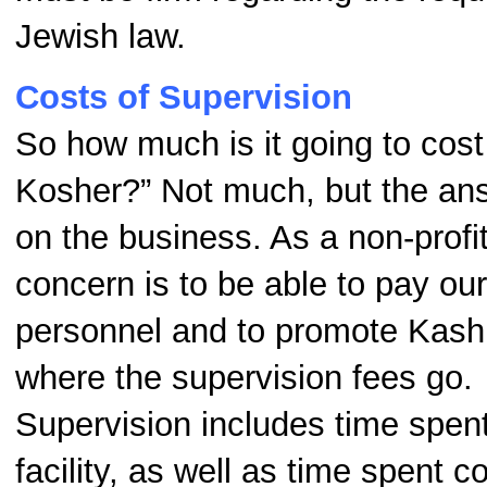
Jewish law.
Costs of Supervision
So how much is it going to cos
Kosher?” Not much, but the a
on the business. As a non-profit
concern is to be able to pay ou
personnel and to promote Kashru
where the supervision fees go.
Supervision includes time spent 
facility, as well as time spent c