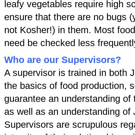
leafy vegetables require high sc
ensure that there are no bugs (
not Kosher!) in them. Most food
need be checked less frequentl
Who are our Supervisors?
A supervisor is trained in both
the basics of food production, s
guarantee an understanding of 
as well as an understanding of 
Supervisors are scrupulous reg