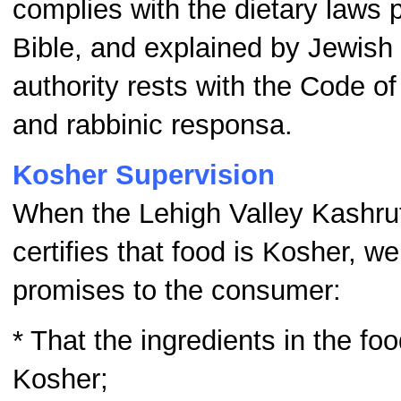
complies with the dietary laws 
Bible, and explained by Jewish t
authority rests with the Code o
and rabbinic responsa.
Kosher Supervision
When the Lehigh Valley Kashr
certifies that food is Kosher, w
promises to the consumer:
* That the ingredients in the foo
Kosher;