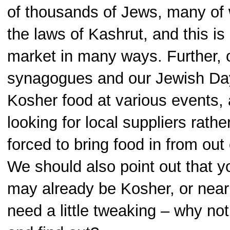
of thousands of Jews, many o
the laws of Kashrut, and this i
market in many ways. Further, 
synagogues and our Jewish Da
Kosher food at various events,
looking for local suppliers rathe
forced to bring food in from out
We should also point out that y
may already be Kosher, or nearl
need a little tweaking – why no