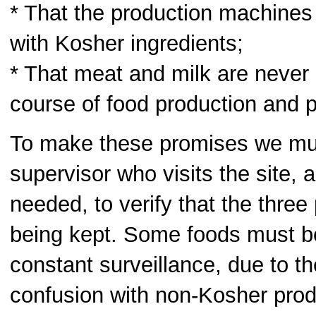
* That the production machines
with Kosher ingredients;
* That meat and milk are never 
course of food production and p
To make these promises we mu
supervisor who visits the site, a
needed, to verify that the three
being kept. Some foods must b
constant surveillance, due to t
confusion with non-Kosher prod